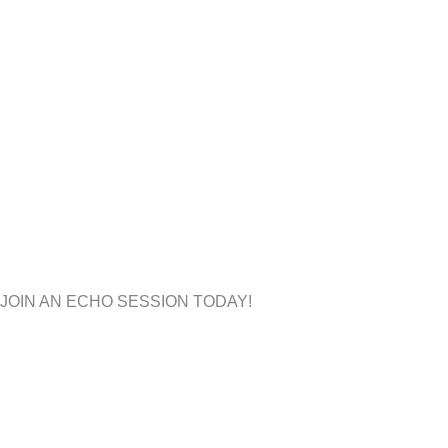
JOIN AN ECHO
SESSION TODAY!