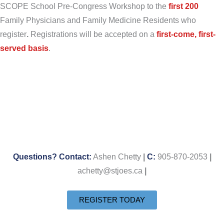
SCOPE School Pre-Congress Workshop to the
first 200
Family Physicians and Family Medicine Residents who
register
.
Registrations will be accepted on a
first-come, first-
serv
ed basis
.
Questions? Contact:
Ashen Chetty
|
C:
905-870-2053
|
achetty@stjoes.ca
|
REGISTER TODAY