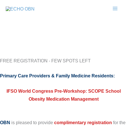
Skip
to
content
FREE REGISTRATION - FEW SPOTS LEFT
Primary Care Providers & Family Medicine Residents:
IFSO World Congress Pre-Workshop:
SCOPE School
Obesity Medication Management
OBN
is pleased to provide
complimentary registration
for the