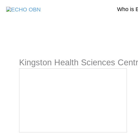
Skip
Who is 
to
content
Kingston Health Sciences Cent