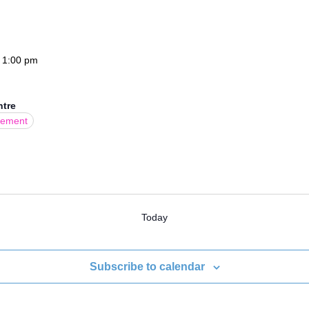
-
1:00 pm
ntre
gement
Today
Subscribe to calendar