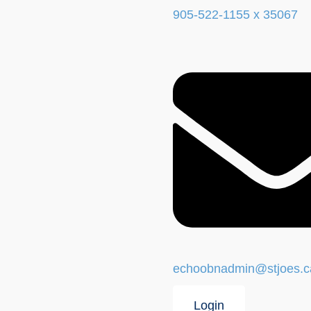
905-522-1155 x 35067
echoobnadmin@stjoes.c
Login