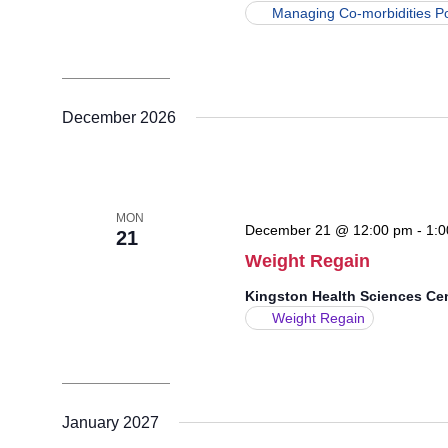
Managing Co-morbidities P
December 2026
MON
December 21 @ 12:00 pm
-
1:0
21
Weight Regain
Kingston Health Sciences Ce
Weight Regain
January 2027