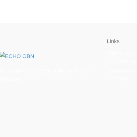
Links
Who is Ech
Curriculum
Leadershi
Copyright © 2026
ECHO OBN.
All Rights
Contact
Reserved.