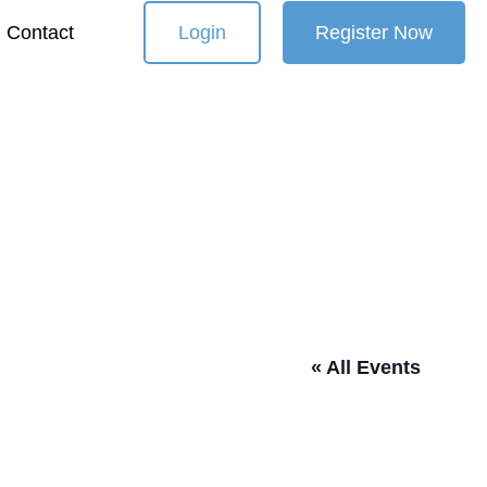
Contact
Login
Register Now
« All Events