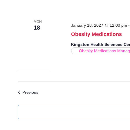
MON
January 18, 2027 @ 12:00 pm
18
Obesity Medications
Kingston Health Sciences Ce
Obesity Medications Mana
Events
Previous