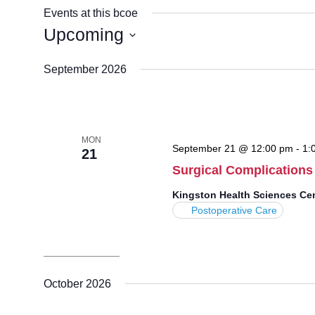
Events at this bcoe
Upcoming
Select
September 2026
date.
MON
September 21 @ 12:00 pm
-
1:
21
Surgical Complications
Kingston Health Sciences Ce
Postoperative Care
October 2026