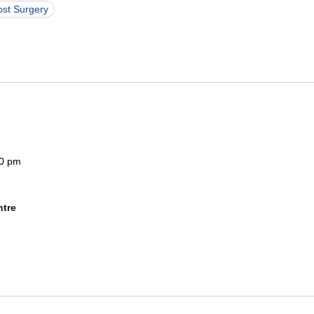
ost Surgery
0 pm
ntre