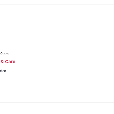
00 pm
 & Care
ntre