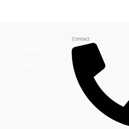
Contact
o OBN
Sessions
About Us
p & Team
FAQs