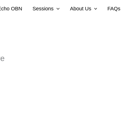
Echo OBN
Sessions
About Us
FAQs
re