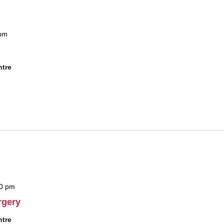
pm
ntre
0 pm
rgery
ntre