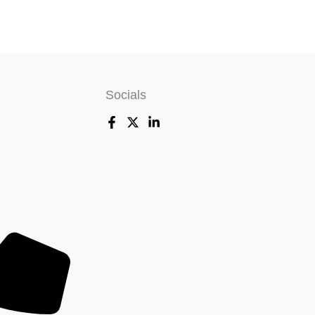
Socials