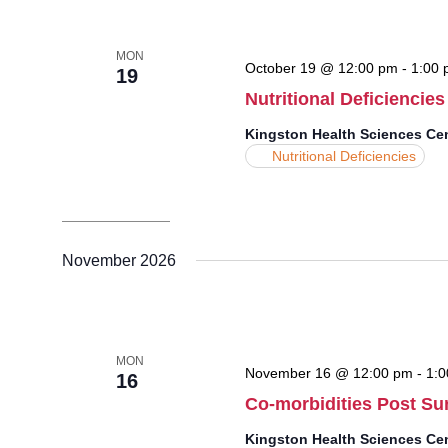
MON
October 19 @ 12:00 pm
-
1:00 
19
Nutritional Deficiencies
Kingston Health Sciences Ce
Nutritional Deficiencies
November 2026
MON
November 16 @ 12:00 pm
-
1:0
16
Co-morbidities Post Su
Kingston Health Sciences Ce