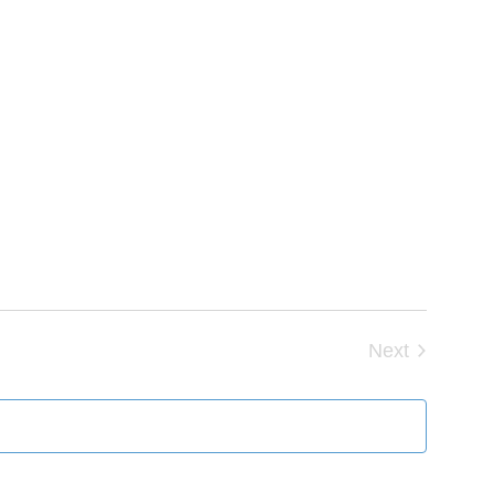
Next
Events