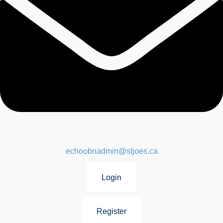
echoobnadmin@stjoes.ca
Login
Register