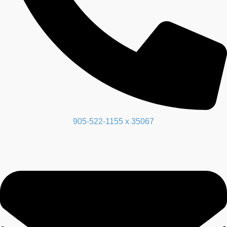
905-522-1155 x 35067