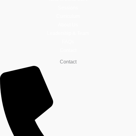
Sessions
Curriculum
About Us
Leadership & Team
FAQs
Contact
Contact